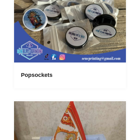
Popsockets