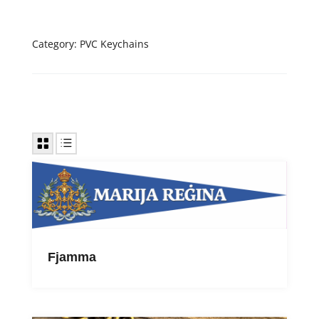
Category:
PVC Keychains
Fjamma