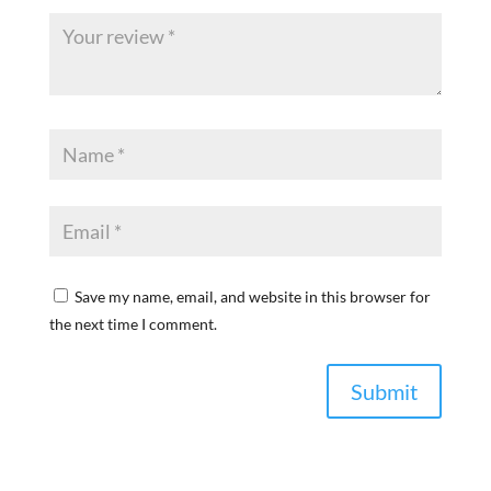
Save my name, email, and website in this browser for
the next time I comment.