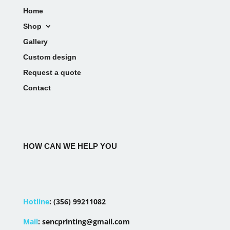
Home
Shop
Gallery
Custom design
Request a quote
Contact
HOW CAN WE HELP YOU
Hotline
:
(356) 99211082
Mail
:
sencprinting@gmail.com