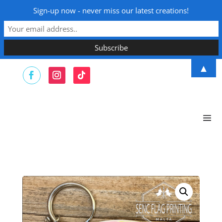
Sign-up now - never miss our latest creations!
▲