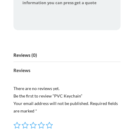
information you can press get a quote
Reviews (0)
Reviews
There are no reviews yet.
Be the first to review “PVC Keychain”
Your email address will not be published.
Required fields
are marked
*