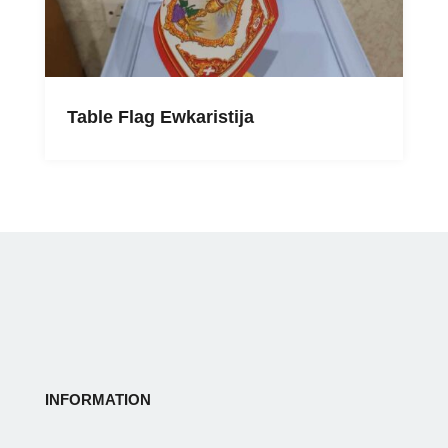
Table Flag Ewkaristija
INFORMATION