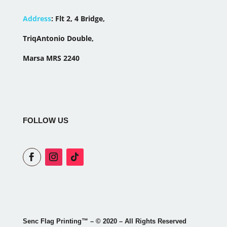
Address
:
Flt 2, 4 Bridge,
TriqAntonio Double,
Marsa MRS 2240
FOLLOW US
Senc Flag Printing
™
– © 2020 – All Rights Reserved