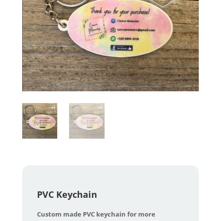
PVC Keychain
Custom made PVC keychain for more