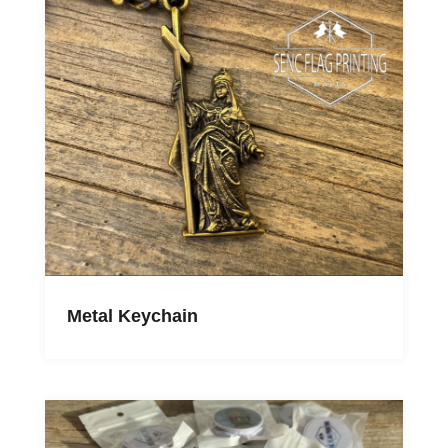
Metal Keychain