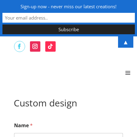
Sign-up now - never miss our latest creations!
▲
Custom design
Name
*