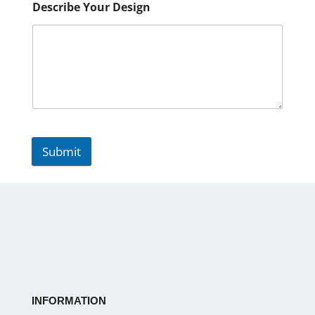
Describe Your Design
Submit
INFORMATION