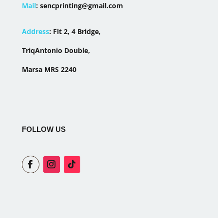
Mail
:
sencprinting@gmail.com
Address
:
Flt 2, 4 Bridge,
TriqAntonio Double,
Marsa MRS 2240
FOLLOW US