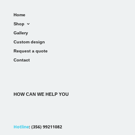
Home
Shop
Gallery
Custom design
Request a quote
Contact
HOW CAN WE HELP YOU
Hotline
:
(356) 99211082