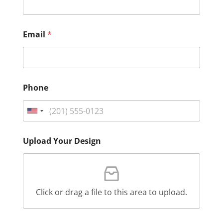
Email
*
Phone
Upload Your Design
Click or drag a file to this area to upload.