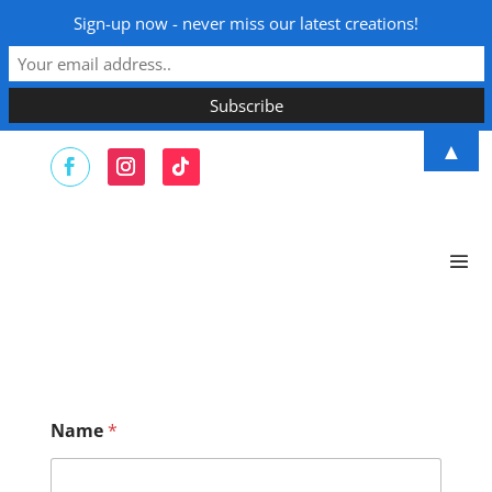
Sign-up now - never miss our latest creations!
▲
Name
*