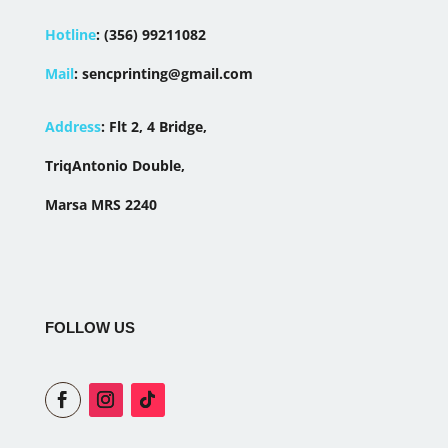
Hotline
:
(356) 99211082
Mail
:
sencprinting@gmail.com
Address
:
Flt 2, 4 Bridge,
TriqAntonio Double,
Marsa MRS 2240
FOLLOW US