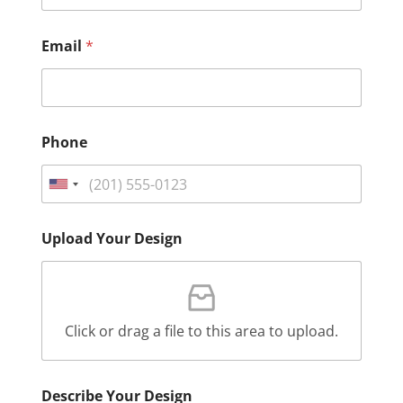
Email
*
Phone
Upload Your Design
Click or drag a file to this area to upload.
Describe Your Design