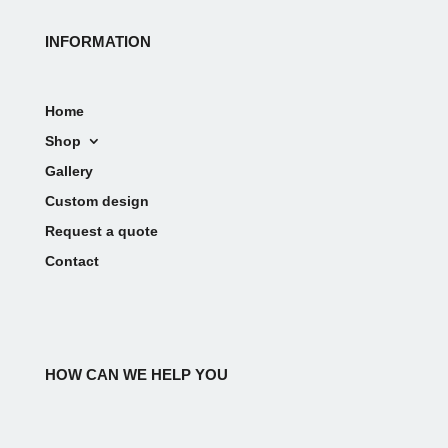
INFORMATION
Home
Shop
Gallery
Custom design
Request a quote
Contact
HOW CAN WE HELP YOU