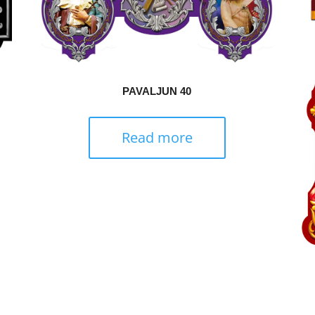
PAVALJUN 40
Read more