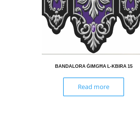
BANDALORA ĠIMGĦA L-KBIRA 15
Read more