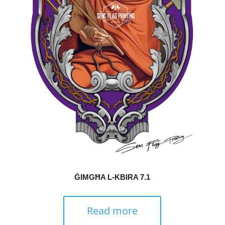
ĠIMGĦA L-KBIRA 7.1
Read more