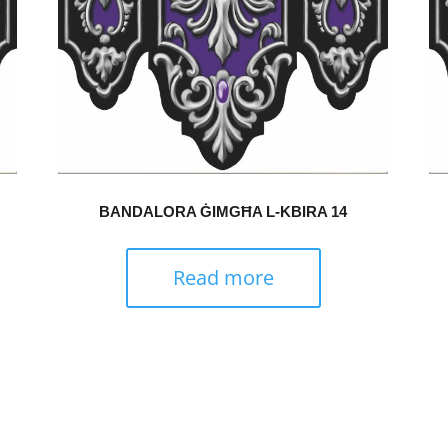
BANDALORA ĠIMGĦA L-KBIRA 14
Read more