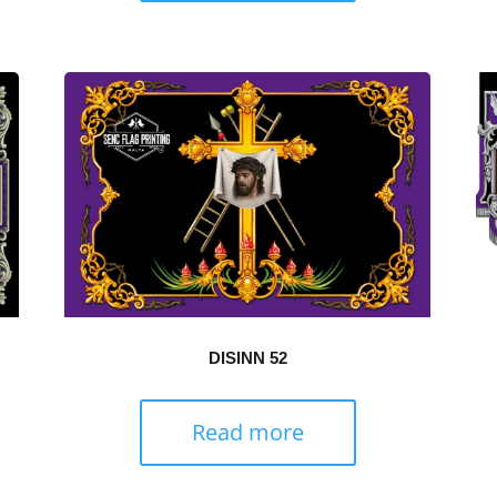
DISINN 52
Read more