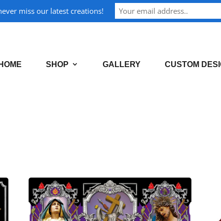
ever miss our latest creations!
HOME
SHOP
GALLERY
CUSTOM DES