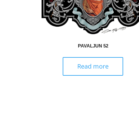
PAVALJUN 52
Read more