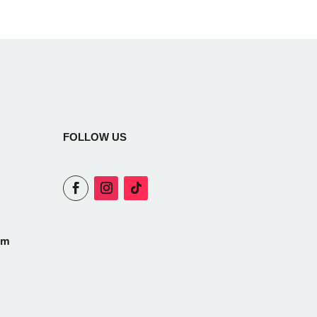
FOLLOW US
om