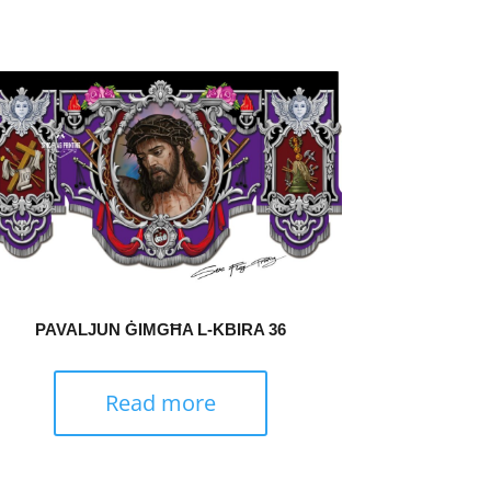
PAVALJUN ĠIMGĦA L-KBIRA 36
Read more