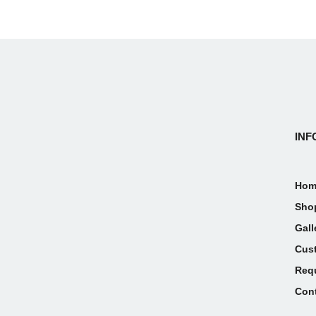
INF
Hom
Sho
Gall
Cus
Req
Con