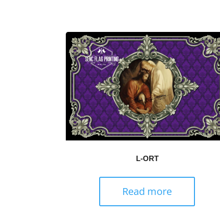
L-ORT
Read more