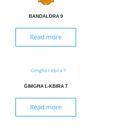
BANDALORA 9
Read more
ĠIMGĦA L-KBIRA 7
Read more