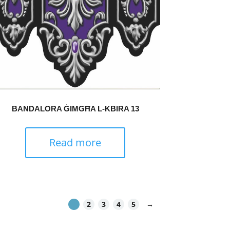
BANDALORA ĠIMGĦA L-KBIRA 13
Read more
1
2
3
4
5
→