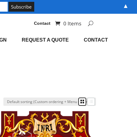
▲
0 Items
Contact
IGN
REQUEST A QUOTE
CONTACT