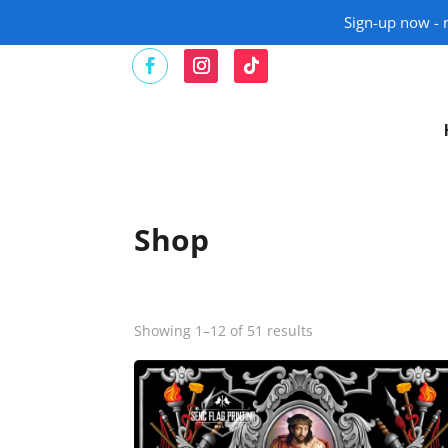
Sign-up now - n
Shop
Showing 1–12 of 51 results