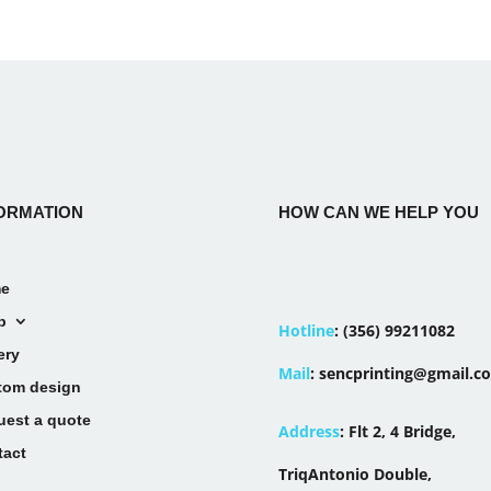
ORMATION
HOW CAN WE HELP YOU
e
p
Hotline
:
(356) 99211082
ery
Mail
:
sencprinting@gmail.c
tom design
uest a quote
Address
:
Flt 2, 4 Bridge,
tact
TriqAntonio Double,