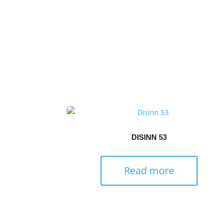
DISINN 53
Read more