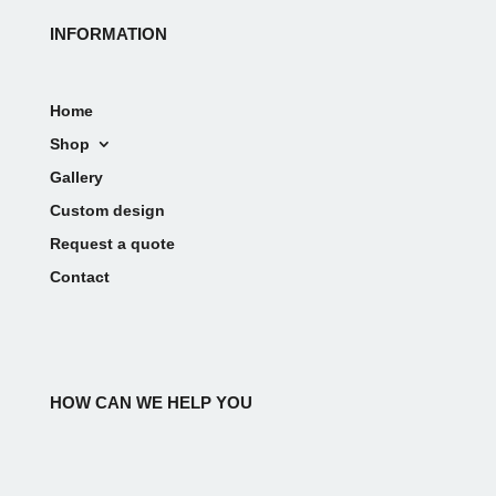
INFORMATION
Home
Shop
Gallery
Custom design
Request a quote
Contact
HOW CAN WE HELP YOU