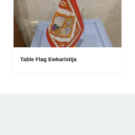
Table Flag Ewkaristija