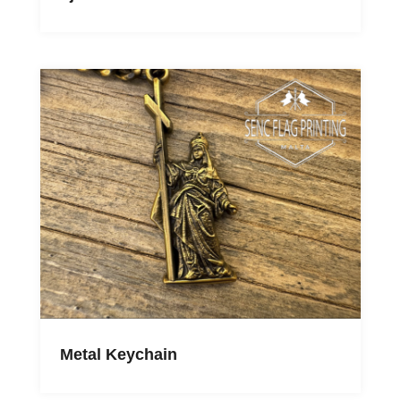
Metal Keychain