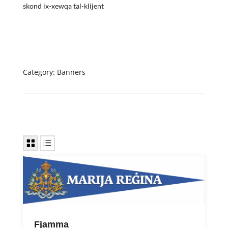
skond ix-xewqa tal-klijent
Category:
Banners
Fjamma