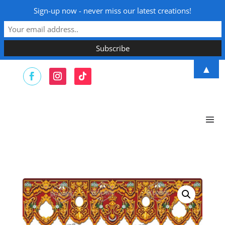
Sign-up now - never miss our latest creations!
▲