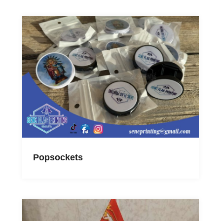
Popsockets