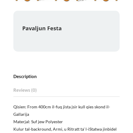
Pavaljun Festa
Description
Reviews (0)
Qisien: From 400cm il-fuq jista jsir kull qies skond il-
Gallarija
Materjal: Suf jew Polyester
Kulur tal-backround, Armi, u Ritratt ta' l-iStatwa jinbidel