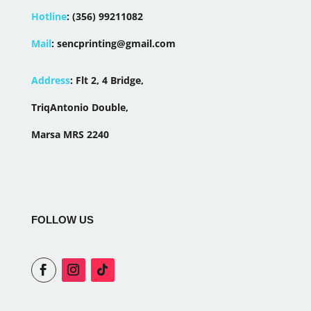
Hotline
:
(356) 99211082
Mail
:
sencprinting@gmail.com
Address
:
Flt 2, 4 Bridge,
TriqAntonio Double,
Marsa MRS 2240
FOLLOW US