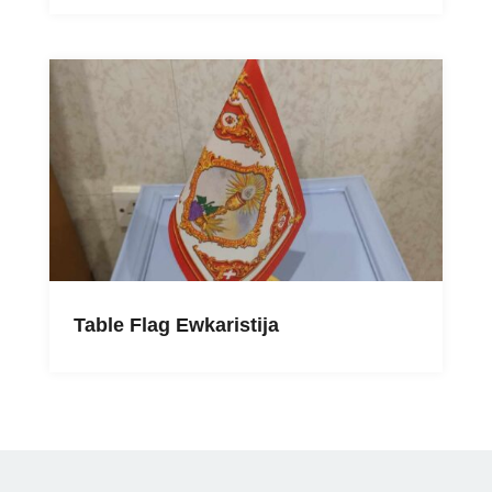
Table Flag Ewkaristija