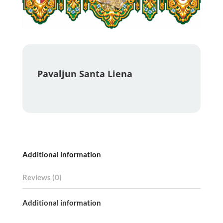
Pavaljun Santa Liena
Additional information
Reviews (0)
Additional information