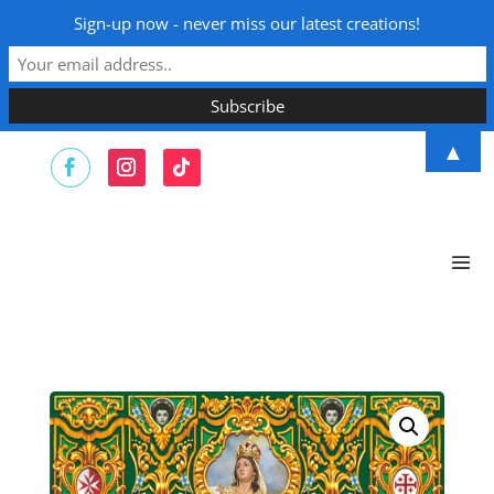
Sign-up now - never miss our latest creations!
▲