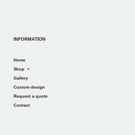
INFORMATION
Home
Shop
Gallery
Custom design
Request a quote
Contact