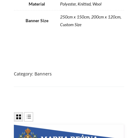
Material
Polyester, Knitted, Wool
250cm x 150cm, 200cm x 120cm,
Banner Size
Custom Size
Category:
Banners