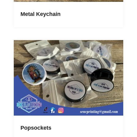
Metal Keychain
Popsockets