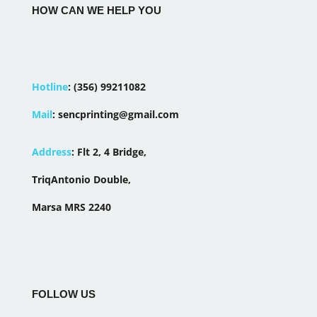
HOW CAN WE HELP YOU
Hotline
:
(356) 99211082
Mail
:
sencprinting@gmail.com
Address
:
Flt 2, 4 Bridge,
TriqAntonio Double,
Marsa MRS 2240
FOLLOW US