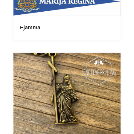
Fjamma