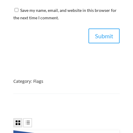
Save my name, email, and website in this browser for
the next time I comment.
Category:
Flags