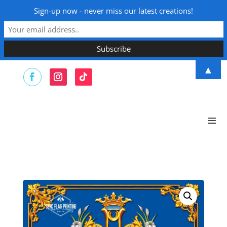
Sign-up now - never miss our latest creations!
▲