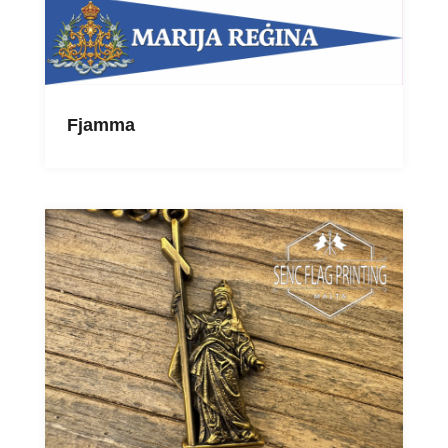
Fjamma