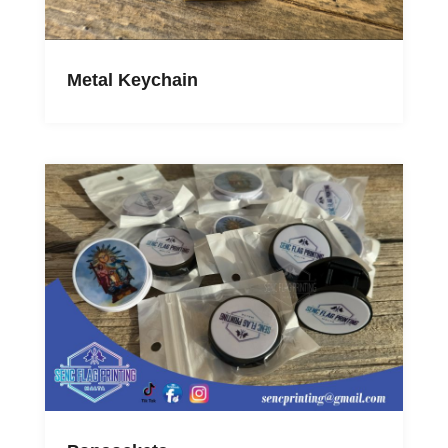
Metal Keychain