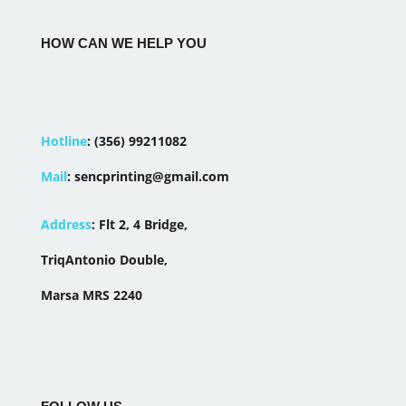
HOW CAN WE HELP YOU
Hotline
:
(356) 99211082
Mail
:
sencprinting@gmail.com
Address
:
Flt 2, 4 Bridge,
TriqAntonio Double,
Marsa MRS 2240