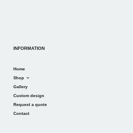
INFORMATION
Home
Shop
Gallery
Custom design
Request a quote
Contact