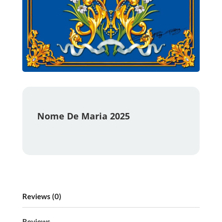
Nome De Maria 2025
Reviews (0)
Reviews