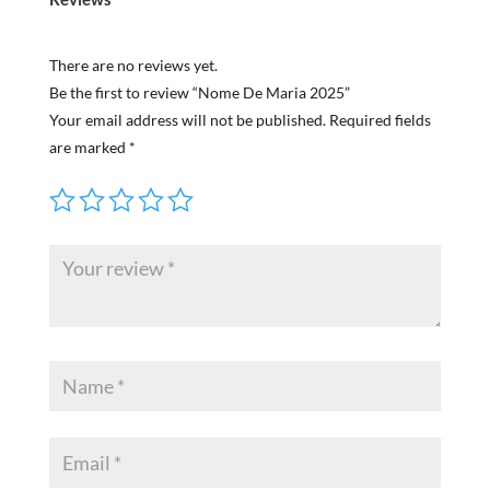
There are no reviews yet.
Be the first to review “Nome De Maria 2025”
Your email address will not be published.
Required fields
are marked
*