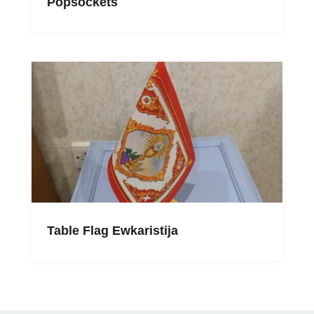
Popsockets
Table Flag Ewkaristija