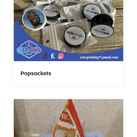
Popsockets