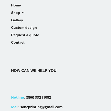
Home
Shop
Gallery
Custom design
Request a quote
Contact
HOW CAN WE HELP YOU
Hotline
:
(356) 99211082
Mail
:
sencprinting@gmail.com