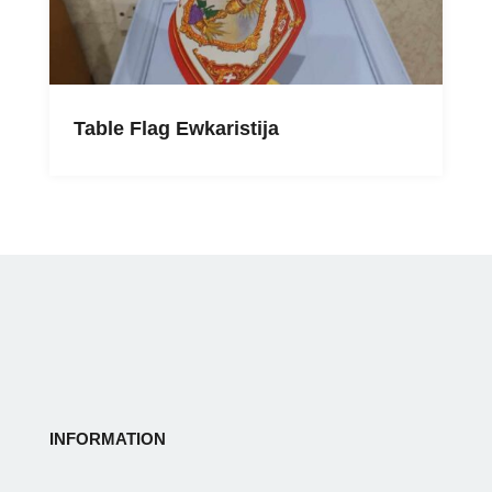
Table Flag Ewkaristija
INFORMATION