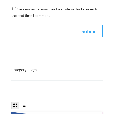
Save my name, email, and website in this browser for
the next time I comment.
Category:
Flags