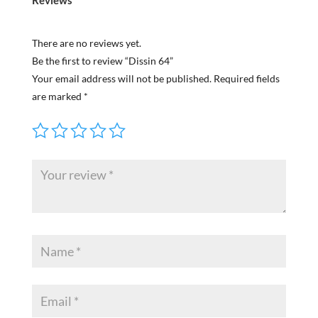
There are no reviews yet.
Be the first to review “Dissin 64”
Your email address will not be published.
Required fields
are marked
*