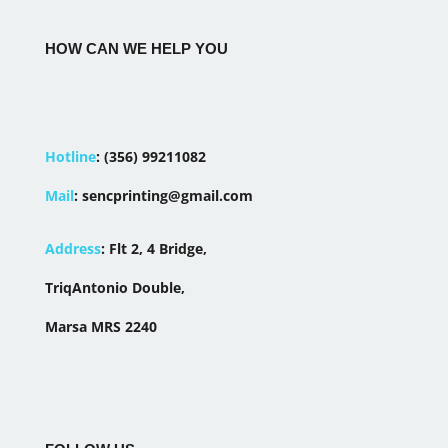
HOW CAN WE HELP YOU
Hotline
:
(356) 99211082
Mail
:
sencprinting@gmail.com
Address
:
Flt 2, 4 Bridge,
TriqAntonio Double,
Marsa MRS 2240