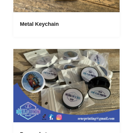
Metal Keychain