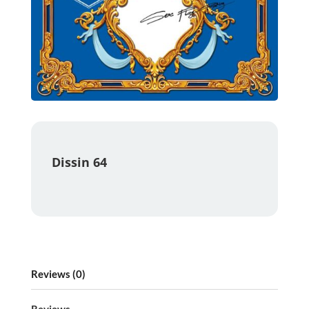
Dissin 64
Reviews (0)
Reviews