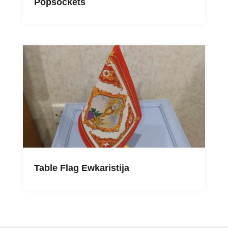
Popsockets
Table Flag Ewkaristija