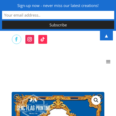
Sign-up now - never miss our latest creations!
▲