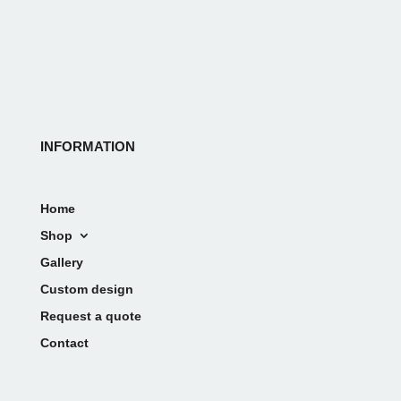
INFORMATION
Home
Shop
Gallery
Custom design
Request a quote
Contact