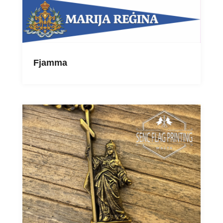
Fjamma