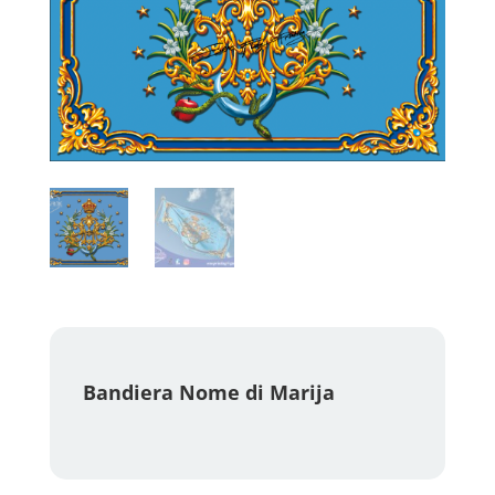
Bandiera Nome di Marija