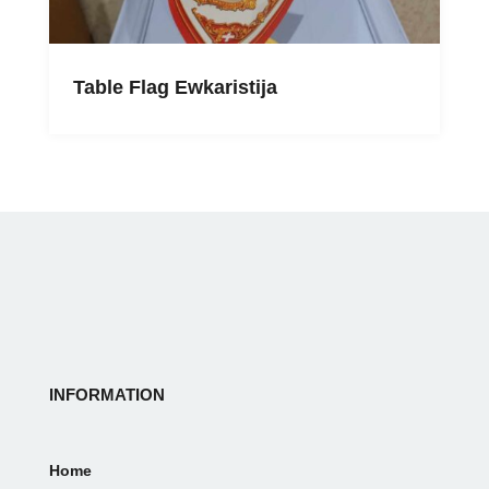
Table Flag Ewkaristija
INFORMATION
Home