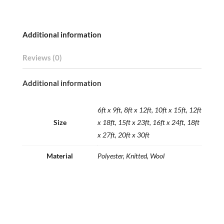
Additional information
Reviews (0)
Additional information
6ft x 9ft, 8ft x 12ft, 10ft x 15ft, 12ft
Size
x 18ft, 15ft x 23ft, 16ft x 24ft, 18ft
x 27ft, 20ft x 30ft
Material
Polyester, Knitted, Wool