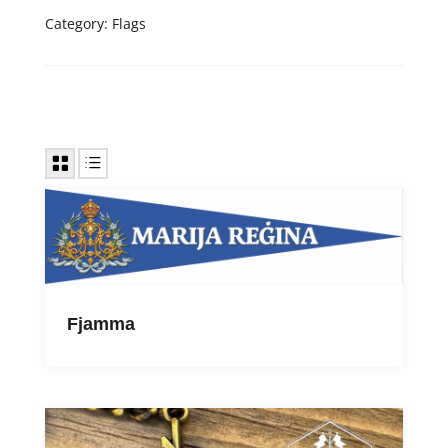
Category:
Flags
Fjamma