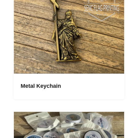
Metal Keychain