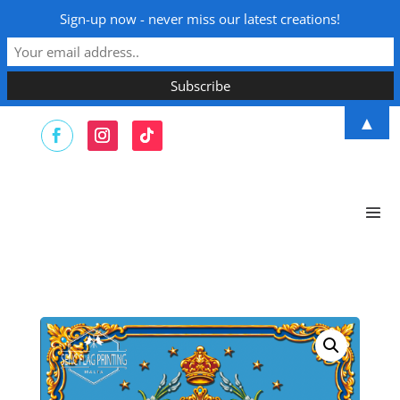
Sign-up now - never miss our latest creations!
▲