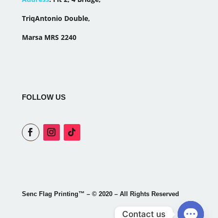
TriqAntonio Double,
Marsa MRS 2240
FOLLOW US
Senc Flag Printing
™
– © 2020 – All Rights Reserved
Contact us