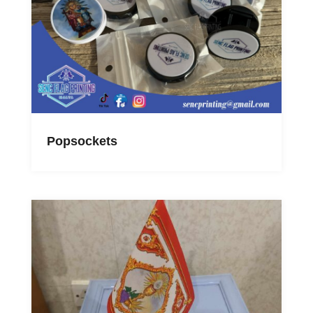
Popsockets