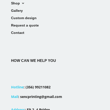
Shop
Gallery
Custom design
Request a quote
Contact
HOW CAN WE HELP YOU
Hotline
:
(356) 99211082
Mail
:
sencprinting@gmail.com
Address
:
Flt 2, 4 Bridge,