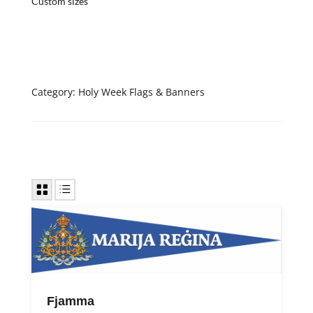
Custom sizes
Category:
Holy Week Flags & Banners
Fjamma