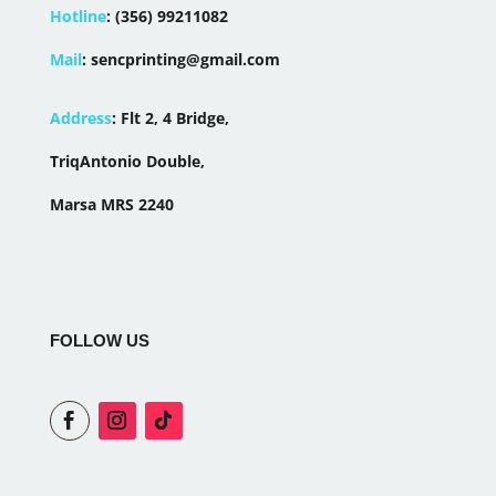
Hotline
:
(356) 99211082
Mail
:
sencprinting@gmail.com
Address
:
Flt 2, 4 Bridge,
TriqAntonio Double,
Marsa MRS 2240
FOLLOW US