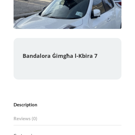
Bandalora Ġimgħa l-Kbira 7
Description
Reviews (0)