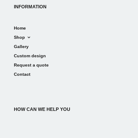
INFORMATION
Home
Shop
Gallery
Custom design
Request a quote
Contact
HOW CAN WE HELP YOU