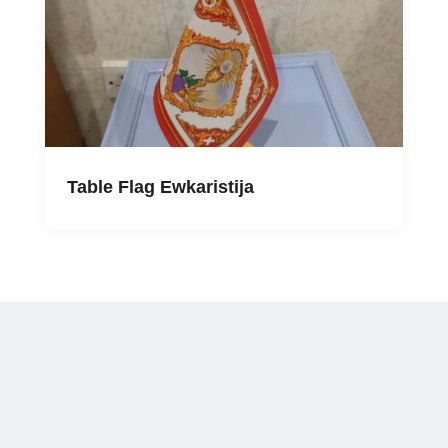
Table Flag Ewkaristija