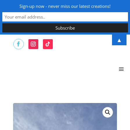
Sign-up now - never miss our latest creations!
▲