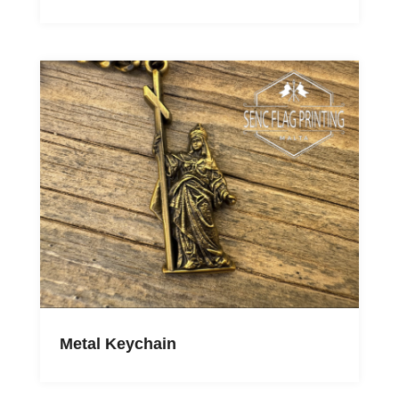
Metal Keychain