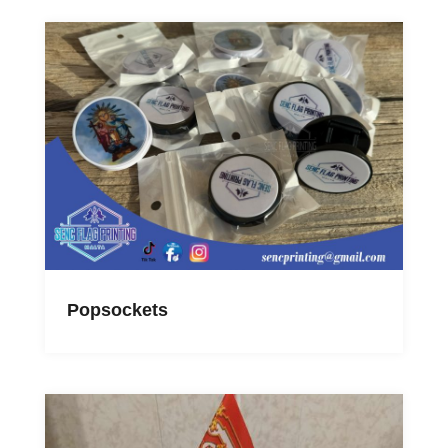
Popsockets