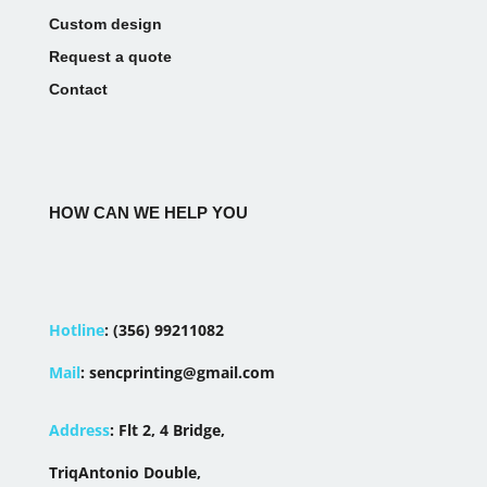
Custom design
Request a quote
Contact
HOW CAN WE HELP YOU
Hotline
:
(356) 99211082
Mail
:
sencprinting@gmail.com
Address
:
Flt 2, 4 Bridge,
TriqAntonio Double,