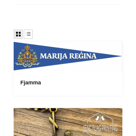
Fjamma