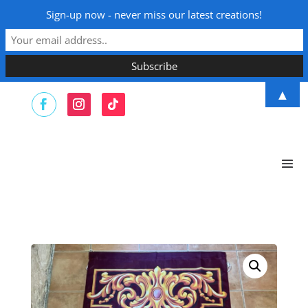
Sign-up now - never miss our latest creations!
▲