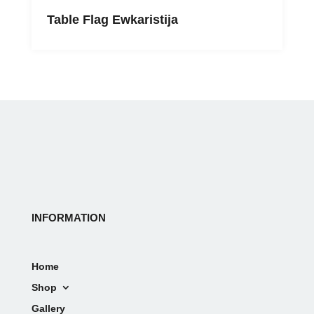
Table Flag Ewkaristija
INFORMATION
Home
Shop
Gallery