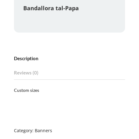
Bandallora tal-Papa
Description
Reviews (0)
Custom sizes
Category:
Banners