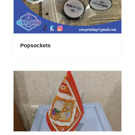
Popsockets