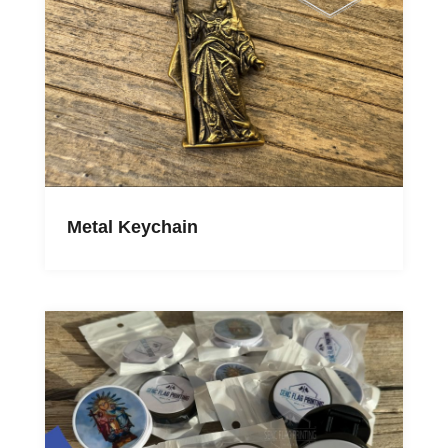
Metal Keychain